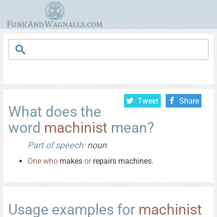
Tweet
Share
What does the
word
machinist
mean?
Part of speech:
noun
One
who
makes
or
repairs machines.
Usage examples for
machinist