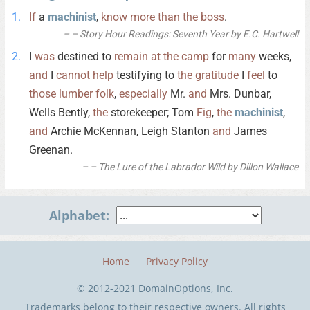
If
a
machinist
,
know
more
than
the
boss
.
– Story Hour Readings: Seventh Year by E.C. Hartwell
I
was
destined to
remain
at
the
camp
for
many
weeks,
and
I
cannot
help
testifying to
the
gratitude
I
feel
to
those
lumber
folk
,
especially
Mr.
and
Mrs. Dunbar,
Wells Bently,
the
storekeeper; Tom
Fig
,
the
machinist
,
and
Archie McKennan, Leigh Stanton
and
James
Greenan.
– The Lure of the Labrador Wild by Dillon Wallace
Alphabet:
Home
Privacy Policy
© 2012-2021 DomainOptions, Inc.
Trademarks belong to their respective owners. All rights