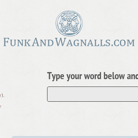
Type your word below and