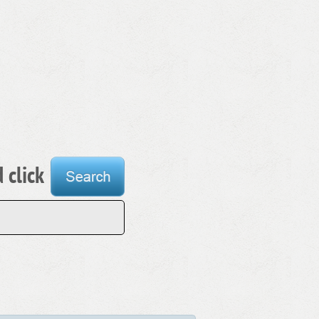
 click