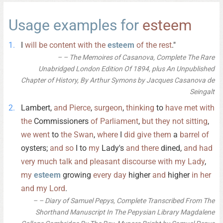
Usage examples for
esteem
I
will
be
content
with
the
esteem
of
the
rest
."
– The Memoires of Casanova, Complete The Rare
Unabridged London Edition Of 1894, plus An Unpublished
Chapter of History, By Arthur Symons by Jacques Casanova de
Seingalt
Lambert,
and
Pierce
,
surgeon
,
thinking
to
have
met
with
the
Commissioners
of
Parliament
,
but
they
not
sitting
,
we
went
to
the
Swan
,
where
I
did
give
them
a
barrel
of
oysters;
and
so
I to
my
Lady's
and
there
dined,
and
had
very
much
talk
and
pleasant
discourse
with
my
Lady
,
my
esteem
growing
every
day
higher
and
higher
in
her
and
my
Lord
.
– Diary of Samuel Pepys, Complete Transcribed From The
Shorthand Manuscript In The Pepysian Library Magdalene