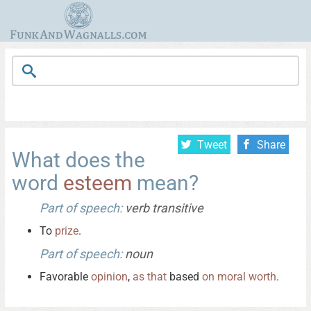
Tweet
Share
What does the
word
esteem
mean?
Part of speech:
verb transitive
To
prize
.
Part of speech:
noun
Favorable
opinion
,
as
that
based
on
moral
worth
.