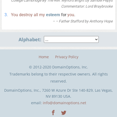
College Cambridge By The Rev. Mynors Bright by Samuel Pepys
Commentator: Lord Braybrooke
You
destroy
all
my
esteem
for
you
.
– Father Stafford by Anthony Hope
Alphabet:
Home
Privacy Policy
© 2012-2020 DomainOptions, Inc.
Trademarks belong to their respective owners. All rights
reserved.
DomainOptions, Inc., 7260 W Azure Dr Ste 140-829, Las Vegas,
NV 89130 USA.
email:
info@domainoptions.net