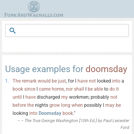
Usage examples for
doomsday
The
remark
would
be
just
, for I
have
not
looked
into
a
book
since
I
came
home
,
nor
shall
I
be
able
to
do
it
until
I
have
discharged
my
workmen; probably
not
before
the
nights
grow
long
when
possibly I
may
be
looking
into
Doomsday
book
."
– The True George Washington [10th Ed.] by Paul Leicester
Ford