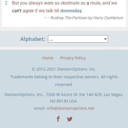
But
you
always
were
as
obstinate
as
a
mule
,
and
we
can't
agree
if
we
talk
till
doomsday
.
– Rodney The Partisan by Harry Castlemon
Alphabet:
Home
Privacy Policy
© 2012-2021 DomainOptions, Inc.
Trademarks belong to their respective owners. All rights
reserved.
DomainOptions, Inc., 7260 W Azure Dr Ste 140-829, Las Vegas,
NV 89130 USA.
email:
info@domainoptions.net