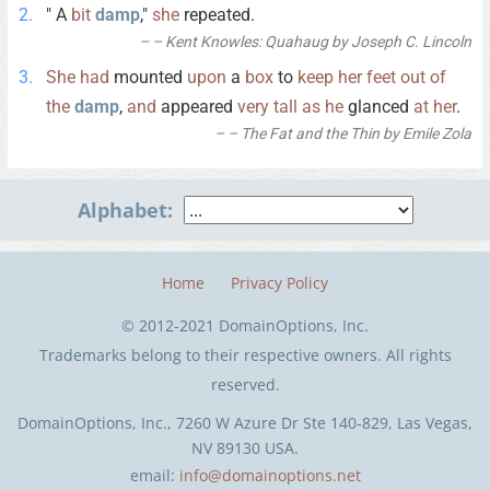
" A
bit
damp
,"
she
repeated.
– Kent Knowles: Quahaug by Joseph C. Lincoln
She
had
mounted
upon
a
box
to
keep
her
feet
out
of
the
damp
,
and
appeared
very
tall
as
he
glanced
at
her
.
– The Fat and the Thin by Emile Zola
Alphabet:
Home
Privacy Policy
© 2012-2021 DomainOptions, Inc.
Trademarks belong to their respective owners. All rights
reserved.
DomainOptions, Inc., 7260 W Azure Dr Ste 140-829, Las Vegas,
NV 89130 USA.
email:
info@domainoptions.net