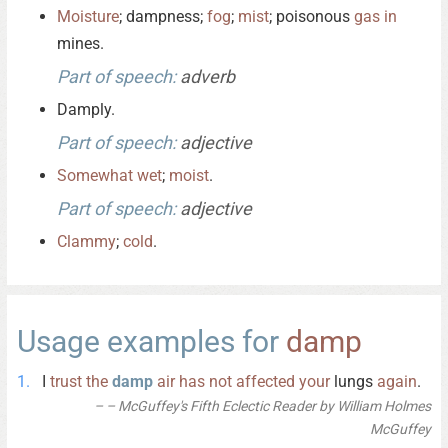
Moisture
; dampness;
fog
;
mist
; poisonous
gas
in
mines.
Part of speech:
adverb
Damply.
Part of speech:
adjective
Somewhat
wet
;
moist
.
Part of speech:
adjective
Clammy
;
cold
.
Usage examples for
damp
I
trust
the
damp
air
has
not
affected
your
lungs
again
.
– McGuffey's Fifth Eclectic Reader by William Holmes
McGuffey