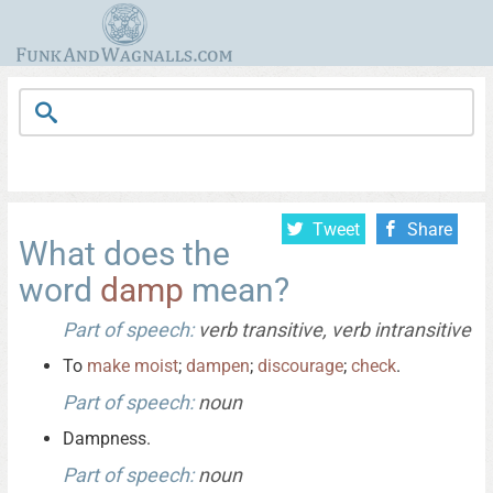
Tweet
Share
What does the
word
damp
mean?
Part of speech:
verb transitive, verb intransitive
To
make
moist
;
dampen
;
discourage
;
check
.
Part of speech:
noun
Dampness.
Part of speech:
noun