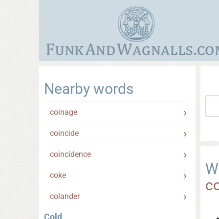
Nearby words
coinage
coincide
coincidence
W
coke
c
colander
Cold