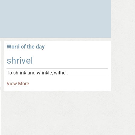
Word of the day
shrivel
To shrink and wrinkle; wither.
View More