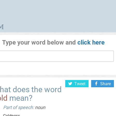
Type your word below and
click here
Tweet
Share
hat does the word
old
mean?
Part of speech:
noun
Coldness.