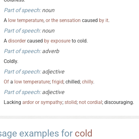
Part of speech:
noun
A
low
temperature
,
or
the
sensation
caused
by
it
.
Part of speech:
noun
A
disorder
caused
by
exposure
to cold.
Part of speech:
adverb
Coldly.
Part of speech:
adjective
Of
a
low
temperature
;
frigid
; chilled;
chilly
.
Part of speech:
adjective
Lacking
ardor
or
sympathy
;
stolid
;
not
cordial
; discouraging.
sage examples for
cold