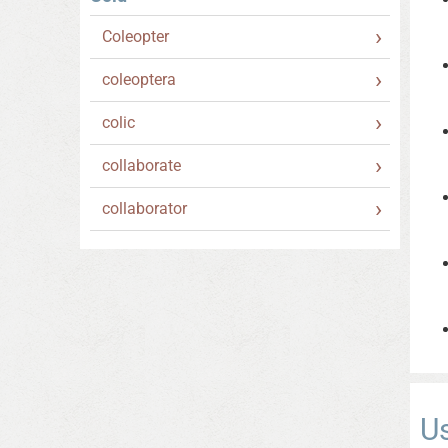
Coleopter
coleoptera
colic
collaborate
collaborator
U