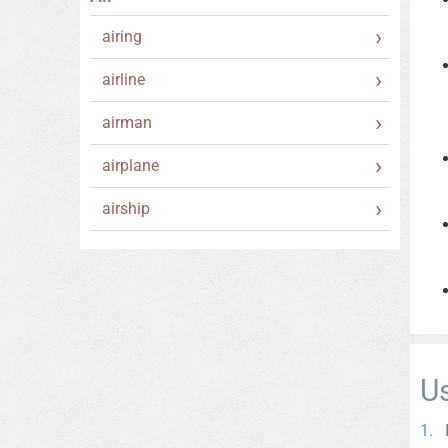
airing
airline
airman
airplane
airship
U