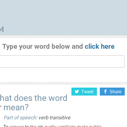
Type your word below and
click here
Tweet
Share
hat does the word
r
mean?
Part of speech:
verb transitive
To
expose
to
the
air;
purify
;
ventilate
;
make
public
.