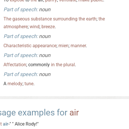
Part of speech:
noun
The
gaseous
substance
surrounding
the
earth
;
the
atmosphere
;
wind
;
breeze
.
Part of speech:
noun
Characteristic
appearance
;
mien
;
manner
.
Part of speech:
noun
Affectation
; commonly
in
the
plural
.
Part of speech:
noun
A
melody
;
tune
.
sage examples for
air
It
air
-" " Alice Rody!"