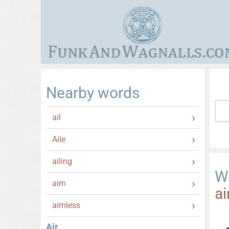
Nearby words
ail
Aile
ailing
W
aim
ai
aimless
Air