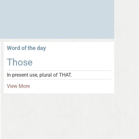
Word of the day
Those
In present use, plural of THAT.
View More