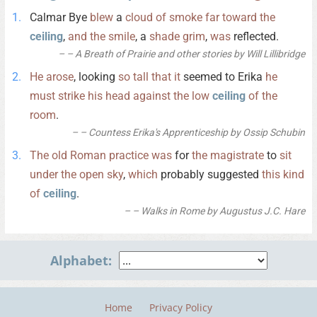
Calmar Bye
blew
a
cloud
of
smoke
far
toward
the
ceiling
,
and
the
smile
, a
shade
grim
,
was
reflected.
– A Breath of Prairie and other stories by Will Lillibridge
He
arose
, looking
so
tall
that
it
seemed to Erika
he
must
strike
his
head
against
the
low
ceiling
of
the
room
.
– Countess Erika's Apprenticeship by Ossip Schubin
The
old
Roman
practice
was
for
the
magistrate
to
sit
under
the
open
sky
,
which
probably suggested
this
kind
of
ceiling
.
– Walks in Rome by Augustus J.C. Hare
Alphabet:
Home
Privacy Policy