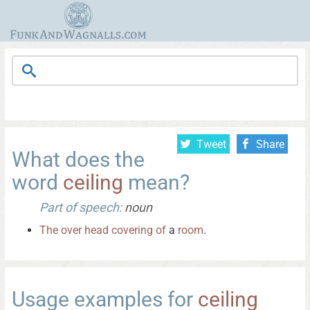
Tweet
Share
What does the
word
ceiling
mean?
Part of speech:
noun
The
over
head
covering
of
a
room
.
Usage examples for
ceiling