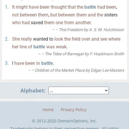
It
might
have
been
thought
that
the
battle
had
been
,
not
between
them
,
but
between
them
and
the
sisters
who
had
saved
them
one
from
another
.
– This Freedom by A. S. M. Hutchinson
She
really
wanted to
look
the
field
over
and
see
where
her
line
of
battle
was
weak
.
– The Tides of Barnegat by F. Hopkinson Smith
I
have
been
in
battle
.
– Children of the Market Place by Edgar Lee Masters
Alphabet:
Home
Privacy Policy
© 2012-2020 DomainOptions, Inc.
Trademarks belong to their respective owners. All rights