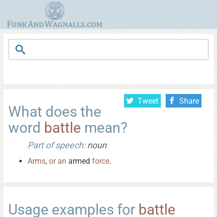
Tweet
Share
What does the
word
battle
mean?
Part of speech:
noun
Arms
,
or
an
armed
force
.
Usage examples for
battle