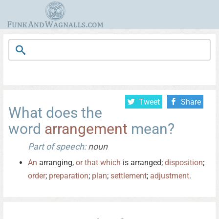
Tweet
Share
What does the
word
arrangement
mean?
Part of speech:
noun
An
arranging,
or
that
which
is arranged;
disposition
;
order
;
preparation
;
plan
;
settlement
;
adjustment
.