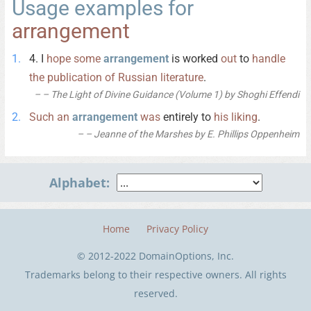
Usage examples for
arrangement
4. I
hope
some
arrangement
is worked
out
to
handle
the
publication
of
Russian
literature
.
– The Light of Divine Guidance (Volume 1) by Shoghi Effendi
Such
an
arrangement
was
entirely to
his
liking
.
– Jeanne of the Marshes by E. Phillips Oppenheim
Alphabet:
Home
Privacy Policy
© 2012-2022 DomainOptions, Inc.
Trademarks belong to their respective owners. All rights
reserved.