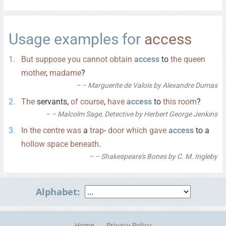
Usage examples for
access
But
suppose
you
cannot
obtain
access
to
the
queen
mother
,
madame
?
– Marguerite de Valois by Alexandre Dumas
The
servants,
of
course
,
have
access
to
this
room
?
– Malcolm Sage, Detective by Herbert George Jenkins
In
the
centre
was
a
trap
-
door
which
gave
access
to a
hollow
space
beneath
.
– Shakespeare's Bones by C. M. Ingleby
Alphabet:
Home
Privacy Policy