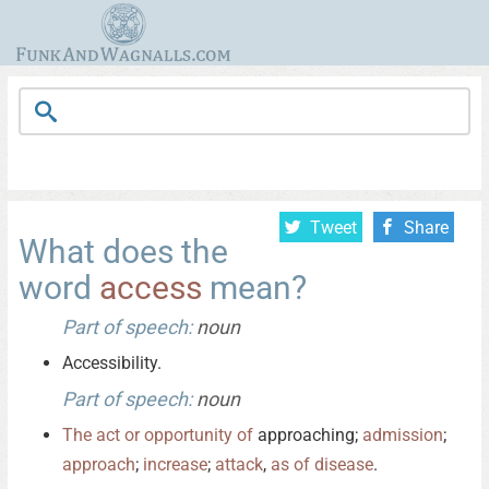
Tweet
Share
What does the
word
access
mean?
Part of speech:
noun
Accessibility.
Part of speech:
noun
The
act
or
opportunity
of
approaching;
admission
;
approach
;
increase
;
attack
,
as
of
disease
.