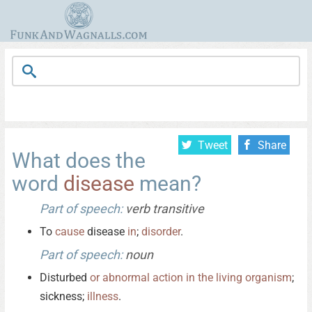
Tweet
Share
What does the
word
disease
mean?
Part of speech:
verb transitive
To
cause
disease
in
;
disorder
.
Part of speech:
noun
Disturbed
or
abnormal
action
in
the
living
organism
;
sickness;
illness
.