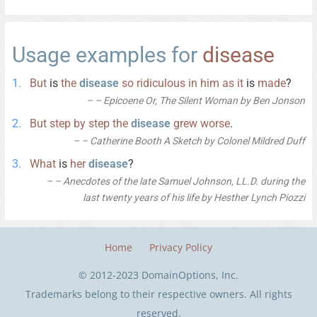
Usage examples for
disease
But
is
the
disease
so
ridiculous
in
him
as
it
is
made
?
– Epicoene Or, The Silent Woman by Ben Jonson
But
step
by
step
the
disease
grew
worse
.
– Catherine Booth A Sketch by Colonel Mildred Duff
What
is
her
disease
?
– Anecdotes of the late Samuel Johnson, LL.D. during the
last twenty years of his life by Hesther Lynch Piozzi
Home
Privacy Policy
© 2012-2023 DomainOptions, Inc.
Trademarks belong to their respective owners. All rights
reserved.