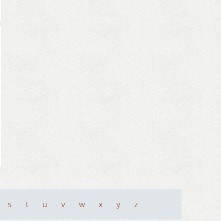
s
t
u
v
w
x
y
z