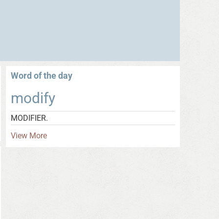
Word of the day
modify
MODIFIER.
View More