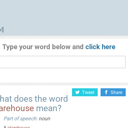
Type your word below and
click here
Tweet
Share
hat does the word
arehouse
mean?
Part of speech:
noun
A
storehouse
.