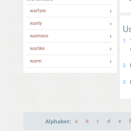
warfare
warily
U
wariness
warlike
warm
Alphabet:
a
b
c
d
e
f