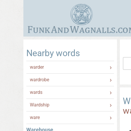
Nearby words
warder
wardrobe
wards
W
Wardship
w
ware
Warehouse