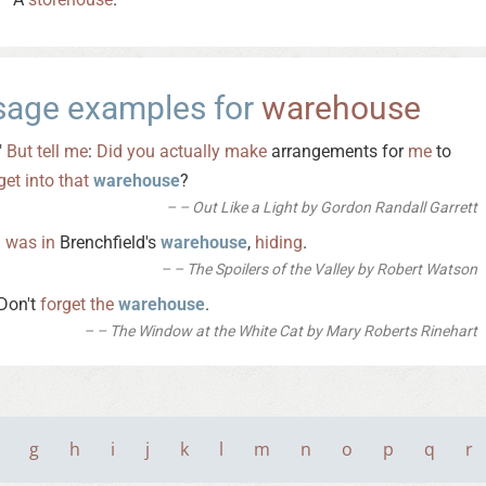
sage examples for
warehouse
"
But
tell
me
:
Did
you
actually
make
arrangements for
me
to
get
into
that
warehouse
?
– Out Like a Light by Gordon Randall Garrett
I
was
in
Brenchfield's
warehouse
,
hiding
.
– The Spoilers of the Valley by Robert Watson
Don't
forget
the
warehouse
.
– The Window at the White Cat by Mary Roberts Rinehart
g
h
i
j
k
l
m
n
o
p
q
r