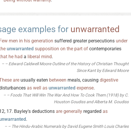
sage examples for
unwarranted
Few
men
in
his
generation
suffered greater persecutions
under
the
unwarranted
supposition
on
the
part
of
contemporaries
that
he
had
a
liberal
mind
.
– Edward Caldwell Moore Outline of the History of Christian Thought
Since Kant by Edward Moore
These
are
usually eaten
between
meals, causing
digestive
disturbances
as
well
as
unwarranted
expense
.
– Foods That Will Win The War And How To Cook Them (1918) by C.
Houston Goudiss and Alberta M. Goudiss
12, 17. Bayley's deductions
are
generally
regarded
as
unwarranted
.
– The Hindu-Arabic Numerals by David Eugene Smith Louis Charles