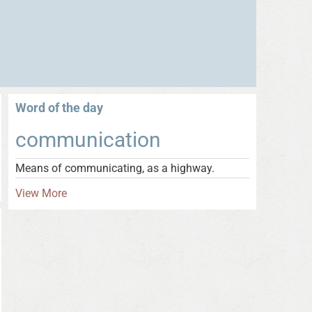
Word of the day
communication
Means of communicating, as a highway.
View More