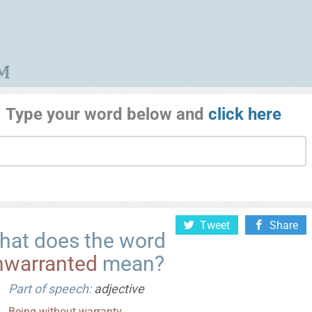
Type your word below and
click here
Tweet
Share
hat does the word
nwarranted
mean?
Part of speech:
adjective
Being
without
warranty
.