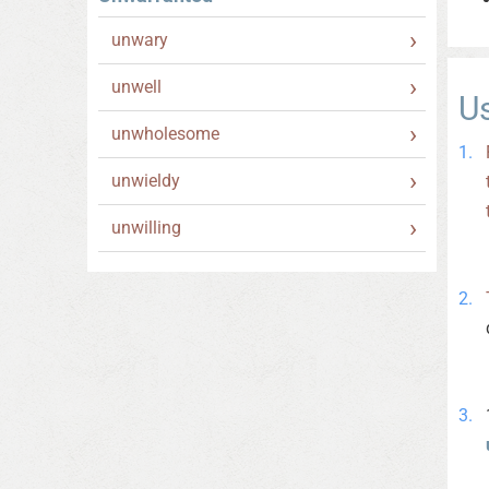
unwary
unwell
U
unwholesome
unwieldy
unwilling