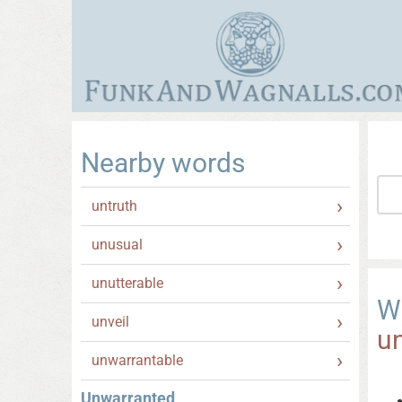
Nearby words
untruth
unusual
unutterable
W
unveil
u
unwarrantable
Unwarranted