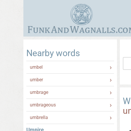
Nearby words
umbel
umber
umbrage
W
umbrageous
u
umbrella
Umpire