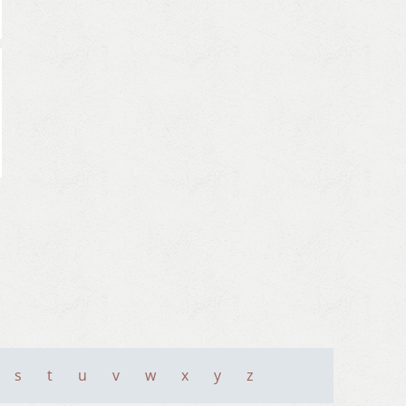
s
t
u
v
w
x
y
z