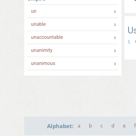
un
unable
U
unaccountable
unanimity
unanimous
Alphabet:
a
b
c
d
e
f