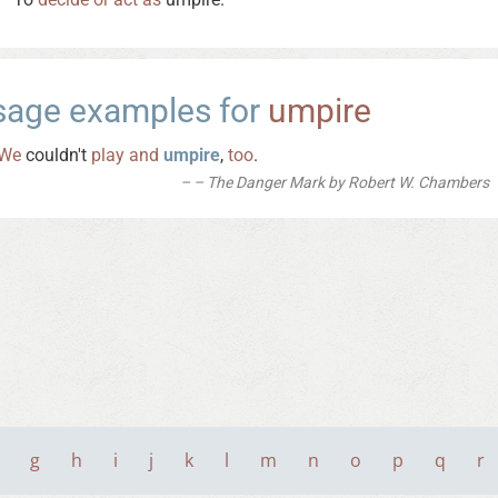
sage examples for
umpire
We
couldn't
play
and
umpire
,
too
.
– The Danger Mark by Robert W. Chambers
g
h
i
j
k
l
m
n
o
p
q
r