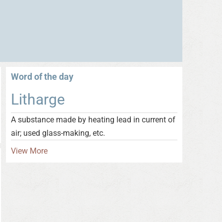
Word of the day
Litharge
A substance made by heating lead in current of
air; used glass-making, etc.
View More