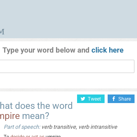
Type your word below and
click here
Tweet
Share
hat does the word
mpire
mean?
Part of speech:
verb transitive, verb intransitive
To
decide
or
act
as
umpire.