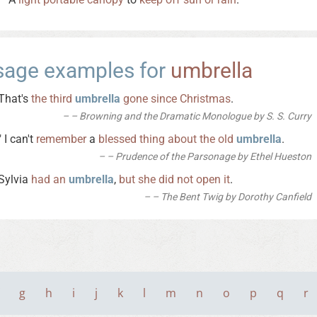
sage examples for
umbrella
That's
the
third
umbrella
gone
since
Christmas
.
– Browning and the Dramatic Monologue by S. S. Curry
" I can't
remember
a
blessed
thing
about
the
old
umbrella
.
– Prudence of the Parsonage by Ethel Hueston
Sylvia
had
an
umbrella
,
but
she
did
not
open
it
.
– The Bent Twig by Dorothy Canfield
g
h
i
j
k
l
m
n
o
p
q
r