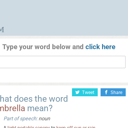
Type your word below and
click here
Tweet
Share
hat does the word
mbrella
mean?
Part of speech:
noun
A
light
portable
canopy
to
keep
off
sun
or
rain
.