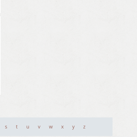
s
t
u
v
w
x
y
z