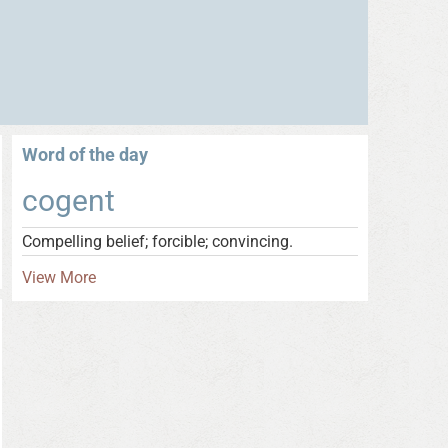
Word of the day
cogent
Compelling belief; forcible; convincing.
View More