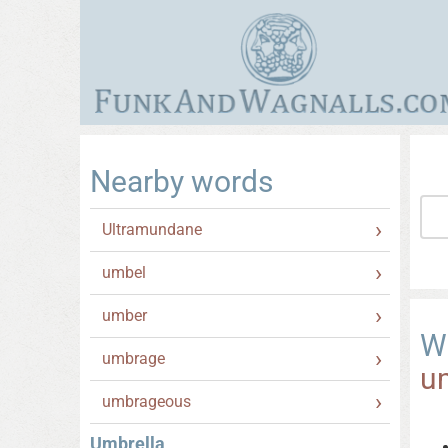
Nearby words
Ultramundane
umbel
umber
W
umbrage
u
umbrageous
Umbrella