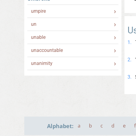
umpire
un
U
unable
unaccountable
unanimity
Alphabet:
a
b
c
d
e
f