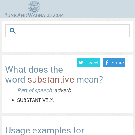
Tweet
Share
What does the
word
substantive
mean?
Part of speech:
adverb
SUBSTANTIVELY.
Usage examples for