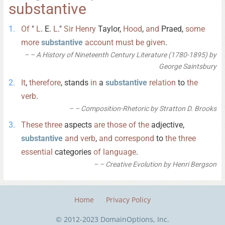
substantive
Of
"
L
. E.
L
."
Sir
Henry
Taylor,
Hood
,
and
Praed,
some
more
substantive
account
must
be
given
.
– A History of Nineteenth Century Literature (1780-1895) by
George Saintsbury
It
,
therefore
, stands
in
a
substantive
relation
to
the
verb
.
– Composition-Rhetoric by Stratton D. Brooks
These
three
aspects
are
those
of
the
adjective,
substantive
and
verb
,
and
correspond
to
the
three
essential
categories
of
language
.
– Creative Evolution by Henri Bergson
Home
Privacy Policy
© 2012-2023 DomainOptions, Inc.