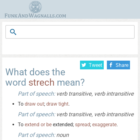
Tweet
Share
What does the
word
strech
mean?
Part of speech:
verb transitive, verb intransitive
To
draw
out
;
draw
tight
.
Part of speech:
verb transitive, verb intransitive
To
extend
or
be
extended;
spread
;
exaggerate
.
Part of speech:
noun