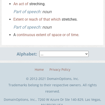
An
act
of
streching.
Part of speech:
noun
Extent
or
reach
of
that
which
stretches.
Part of speech:
noun
A
continuous
extent
of
space
or
of
time
.
Alphabet:
Home
Privacy Policy
© 2012-2021 DomainOptions, Inc.
Trademarks belong to their respective owners. All rights
reserved.
DomainOptions, Inc., 7260 W Azure Dr Ste 140-829, Las Vegas,
NV 89130 USA.