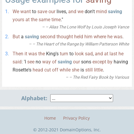
We
want
to
save
our
lives,
and
we
don't
mind
saving
yours
at
the
same
time
."
– Alias The Lone Wolf by Louis Joseph Vance
But
a
saving
second
thought
held
him
where
he
was
.
– The Heart of the Range by William Patterson White
Then
it
was
the
King's
turn
to
look
sad
,
and
at
last
he
said
: 'I
see
no
way
of
saving
our
sons
except
by
having
Rosette's
head
cut
off
while
she
is
still
little
.
– The Red Fairy Book by Various
Alphabet:
Home
Privacy Policy
© 2012-2021 DomainOptions, Inc.