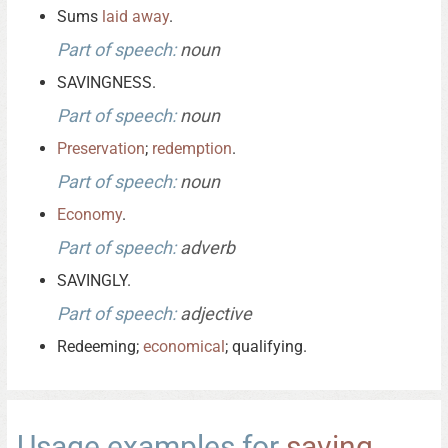
Sums
laid
away
.
Part of speech:
noun
SAVINGNESS.
Part of speech:
noun
Preservation
;
redemption
.
Part of speech:
noun
Economy
.
Part of speech:
adverb
SAVINGLY.
Part of speech:
adjective
Redeeming;
economical
; qualifying.
Usage examples for
saving