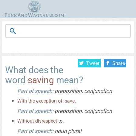
Tweet
Share
What does the
word
saving
mean?
Part of speech:
preposition, conjunction
With
the
exception
of
;
save
.
Part of speech:
preposition, conjunction
Without
disrespect
to.
Part of speech:
noun plural