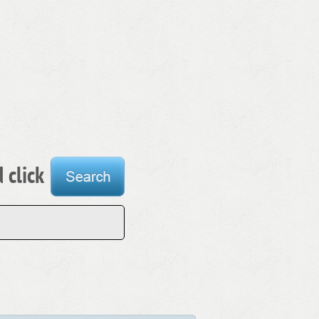
 click