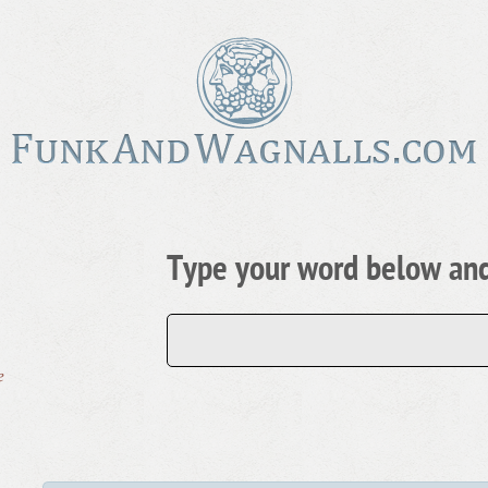
Type your word below and