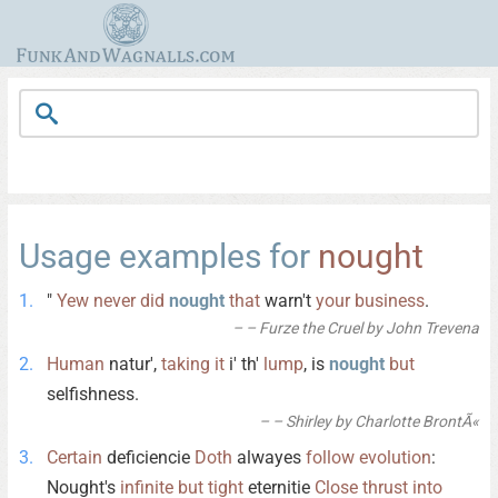
Usage examples for
nought
"
Yew
never
did
nought
that
warn't
your
business
.
– Furze the Cruel by John Trevena
Human
natur',
taking
it
i' th'
lump
, is
nought
but
selfishness.
– Shirley by Charlotte BrontÃ«
Certain
deficiencie
Doth
alwayes
follow
evolution
:
Nought's
infinite
but
tight
eternitie
Close
thrust
into