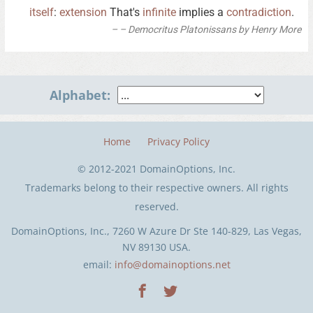
itself
:
extension
That's
infinite
implies a
contradiction
.
– Democritus Platonissans by Henry More
Alphabet:
Home
Privacy Policy
© 2012-2021 DomainOptions, Inc.
Trademarks belong to their respective owners. All rights
reserved.
DomainOptions, Inc., 7260 W Azure Dr Ste 140-829, Las Vegas,
NV 89130 USA.
email:
info@domainoptions.net