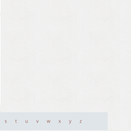
s
t
u
v
w
x
y
z