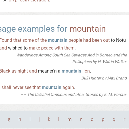
sage examples for
mountain
Found
that
some
of
the
mountain
people
had
been
out
to Notu
and
wished to
make
peace
with
them
.
– Wanderings Among South Sea Savages And in Borneo and the
Philippines by H. Wilfrid Walker
Black
as
night
and
meaner'n a
mountain
lion
.
– Bull Hunter by Max Brand
I
shall
never
see
that
mountain
again
.
– The Celestial Omnibus and other Stories by E. M. Forster
g
h
i
j
k
l
m
n
o
p
q
r