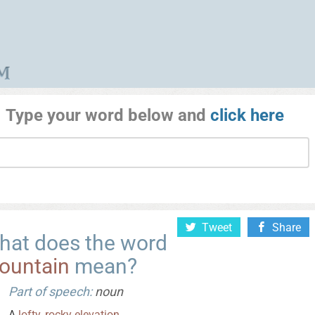
Type your word below and
click here
Tweet
Share
hat does the word
ountain
mean?
Part of speech:
noun
A
lofty
,
rocky
elevation
.