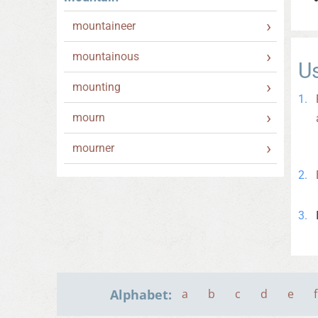
mountaineer
mountainous
U
mounting
mourn
mourner
Alphabet:
a
b
c
d
e
f