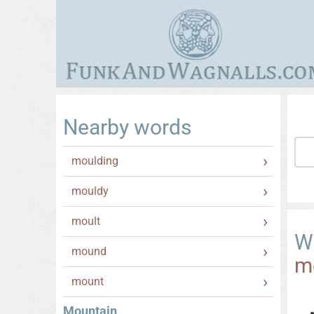
Nearby words
moulding
mouldy
moult
W
mound
m
mount
Mountain