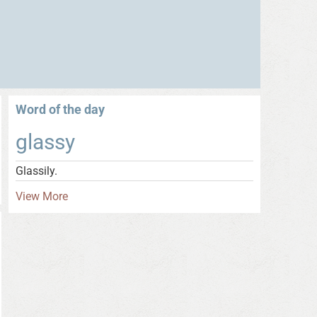
Word of the day
glassy
Glassily.
View More