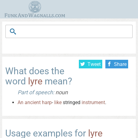
Tweet
Share
What does the
word
lyre
mean?
Part of speech:
noun
An
ancient
harp
-
like
stringed
instrument
.
Usage examples for
lyre