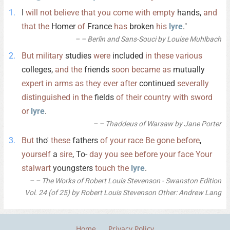
I
will
not
believe
that
you
come
with
empty
hands,
and
that
the
Homer
of
France
has
broken
his
lyre
."
– Berlin and Sans-Souci by Louise Muhlbach
But
military
studies
were
included
in
these
various
colleges,
and
the
friends
soon
became
as
mutually
expert
in
arms
as
they
ever
after
continued
severally
distinguished
in
the
fields
of
their
country
with
sword
or
lyre
.
– Thaddeus of Warsaw by Jane Porter
But
tho'
these
fathers
of
your
race
Be
gone
before
,
yourself
a
sire
, To-
day
you
see
before
your
face
Your
stalwart
youngsters
touch
the
lyre
.
– The Works of Robert Louis Stevenson - Swanston Edition
Vol. 24 (of 25) by Robert Louis Stevenson Other: Andrew Lang
Home
Privacy Policy