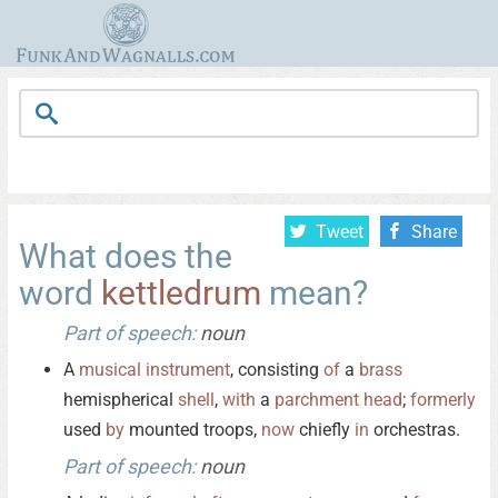
Tweet
Share
What does the
word
kettledrum
mean?
Part of speech:
noun
A
musical
instrument
, consisting
of
a
brass
hemispherical
shell
,
with
a
parchment
head
;
formerly
used
by
mounted troops,
now
chiefly
in
orchestras.
Part of speech:
noun