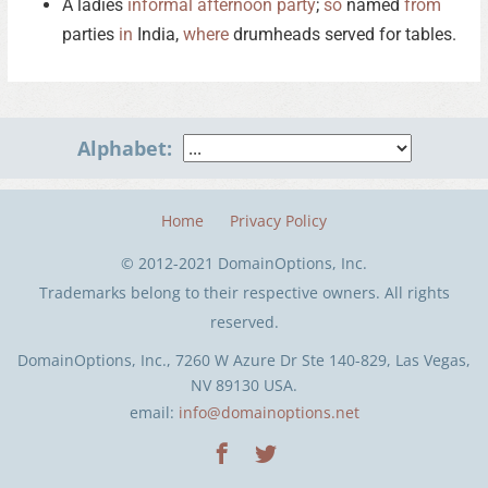
A ladies
informal
afternoon
party
;
so
named
from
parties
in
India,
where
drumheads served for tables.
Alphabet:
Home
Privacy Policy
© 2012-2021 DomainOptions, Inc.
Trademarks belong to their respective owners. All rights
reserved.
DomainOptions, Inc., 7260 W Azure Dr Ste 140-829, Las Vegas,
NV 89130 USA.
email:
info@domainoptions.net