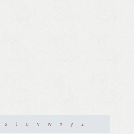
s
t
u
v
w
x
y
z