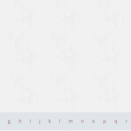
g
h
i
j
k
l
m
n
o
p
q
r