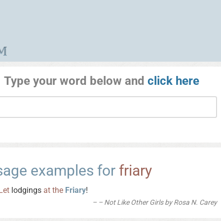
Type your word below and
click here
sage examples for
friary
Let
lodgings
at
the
Friary
!
– Not Like Other Girls by Rosa N. Carey