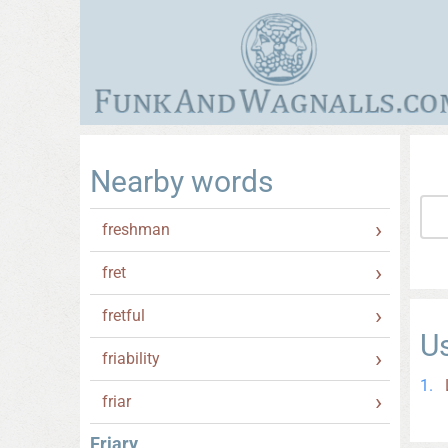
Nearby words
freshman
fret
fretful
U
friability
friar
Friary