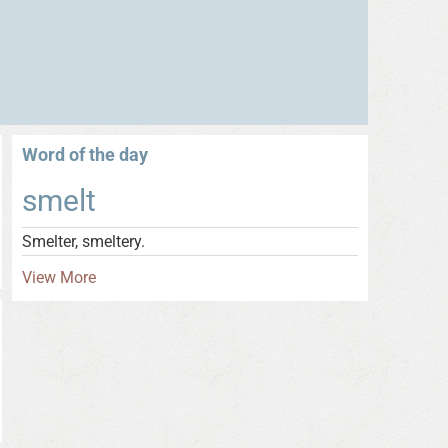
Word of the day
smelt
Smelter, smeltery.
View More