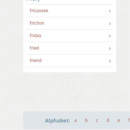
fricassee
friction
friday
fried
friend
Alphabet:
a
b
c
d
e
f