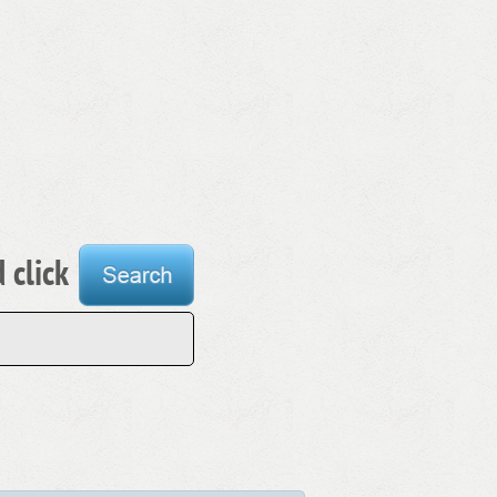
 click