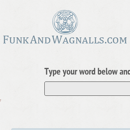
Type your word below and