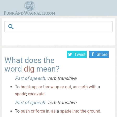
Tweet
Share
What does the
word
dig
mean?
Part of speech:
verb transitive
To
break
up
,
or
throw
up
or
out
,
as
earth
with
a
spade
;
excavate
.
Part of speech:
verb transitive
To
push
or
force
in
,
as
a
spade
into
the
ground
.