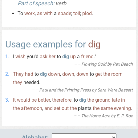
Part of speech:
verb
To
work
,
as
with
a
spade
;
toil
;
plod
.
Usage examples for
dig
I
wish
you'd
ask
her
to
dig
up
a
friend
."
– Flowing Gold by Rex Beach
They
had
to
dig
down
,
down
,
down
to
get
the
room
they
needed.
– Paul and the Printing Press by Sara Ware Bassett
It
would
be
better
,
therefore
, to
dig
the
ground
late
in
the
afternoon
,
and
set
out
the
plants
the
same
evening
.
– The Home Acre by E. P. Roe
Alphabet: