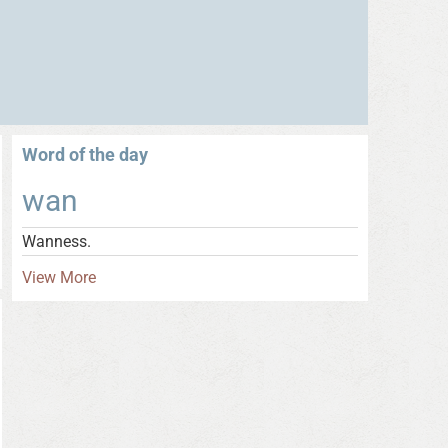
Word of the day
wan
Wanness.
View More