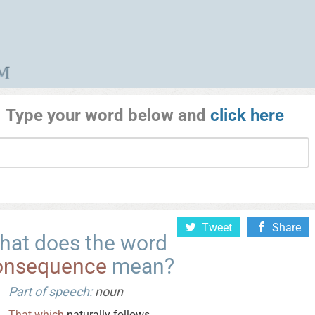
Type your word below and
click here
Tweet
Share
hat does the word
onsequence
mean?
Part of speech:
noun
That
which
naturally follows.