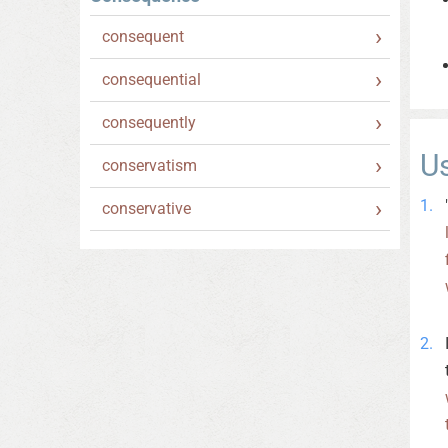
consequent
consequential
consequently
U
conservatism
conservative