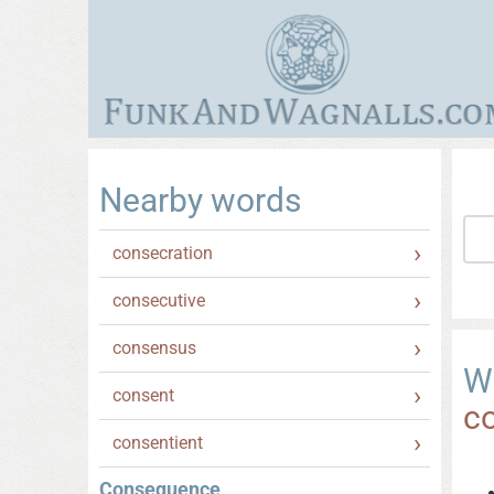
Nearby words
consecration
consecutive
consensus
W
consent
c
consentient
Consequence