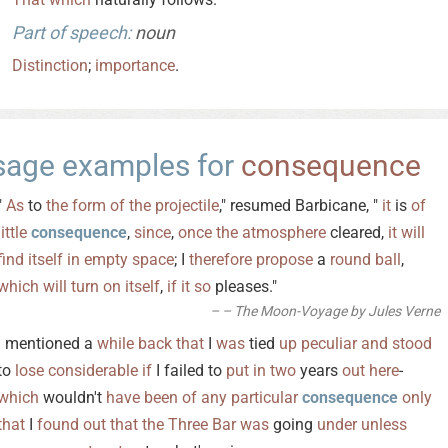
Part of speech:
noun
Distinction
;
importance
.
sage examples for
consequence
"
As
to
the
form
of
the
projectile
," resumed Barbicane, "
it
is
of
little
consequence
,
since
,
once
the
atmosphere
cleared,
it
will
find
itself
in
empty
space
; I
therefore
propose
a
round
ball
,
which
will
turn
on
itself
,
if
it
so
pleases."
– The Moon-Voyage by Jules Verne
I mentioned a
while
back
that
I
was
tied
up
peculiar
and
stood
to
lose
considerable
if
I failed to
put
in
two
years
out
here
-
which
wouldn't
have
been
of
any
particular
consequence
only
that
I
found
out
that
the
Three
Bar
was
going
under
unless