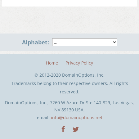
Alphabet:
Home
Privacy Policy
© 2012-2020 DomainOptions, Inc.
Trademarks belong to their respective owners. All rights
reserved.
DomainOptions, Inc., 7260 W Azure Dr Ste 140-829, Las Vegas,
NV 89130 USA.
email:
info@domainoptions.net