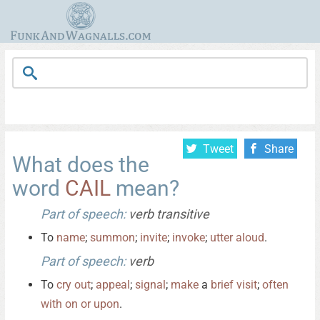
Tweet
Share
What does the
word
CAIL
mean?
Part of speech:
verb transitive
To
name
;
summon
;
invite
;
invoke
;
utter
aloud
.
Part of speech:
verb
To
cry
out
;
appeal
;
signal
;
make
a
brief
visit
;
often
with
on
or
upon
.