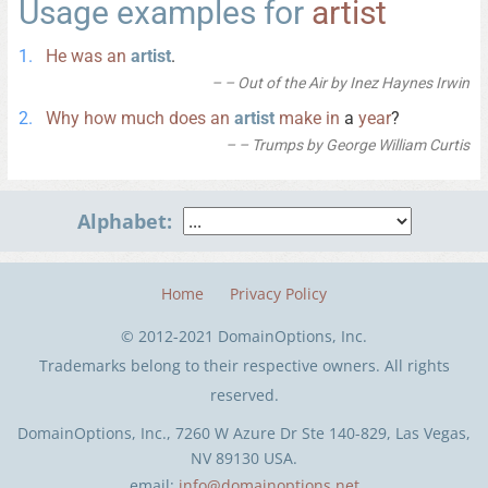
Usage examples for
artist
He
was
an
artist
.
– Out of the Air by Inez Haynes Irwin
Why
how
much
does
an
artist
make
in
a
year
?
– Trumps by George William Curtis
Alphabet:
Home
Privacy Policy
© 2012-2021 DomainOptions, Inc.
Trademarks belong to their respective owners. All rights
reserved.
DomainOptions, Inc., 7260 W Azure Dr Ste 140-829, Las Vegas,
NV 89130 USA.
email:
info@domainoptions.net