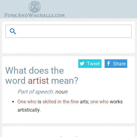
Tweet
Share
What does the
word
artist
mean?
Part of speech:
noun
One
who
is
skilled
in
the
fine
arts;
one
who
works
artistically.