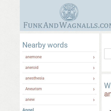
Nearby words
anemone
aneroid
anesthesia
W
Aneurism
a
anew
Angel