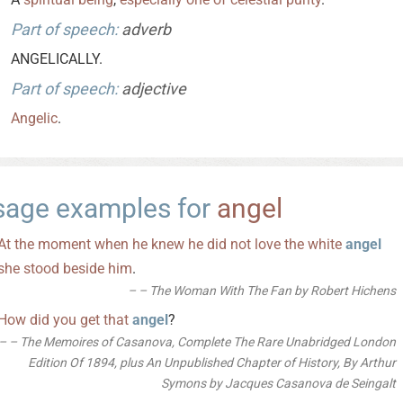
Part of speech:
adverb
ANGELICALLY.
Part of speech:
adjective
Angelic
.
sage examples for
angel
At
the
moment
when
he
knew
he
did
not
love
the
white
angel
she
stood
beside
him
.
– The Woman With The Fan by Robert Hichens
How
did
you
get
that
angel
?
– The Memoires of Casanova, Complete The Rare Unabridged London
Edition Of 1894, plus An Unpublished Chapter of History, By Arthur
Symons by Jacques Casanova de Seingalt