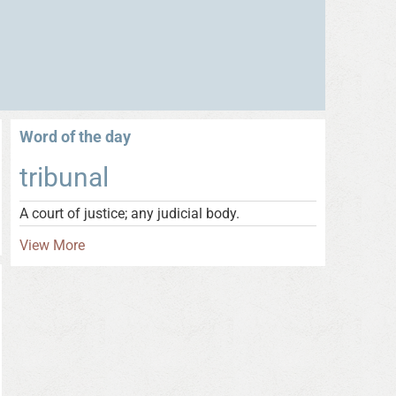
Word of the day
tribunal
A court of justice; any judicial body.
View More