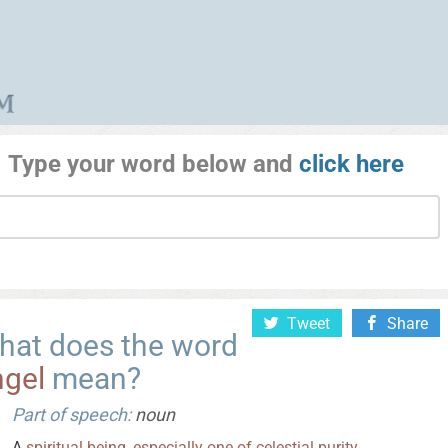
Type your word below and
click here
Tweet
Share
hat does the word
ngel
mean?
Part of speech:
noun
A
spiritual
being
,
especially
one
of
celestial
purity
.