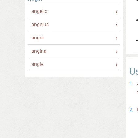
angelic
angelus
anger
angina
angle
U