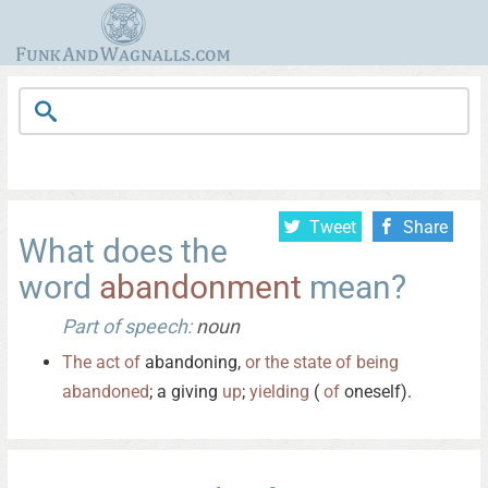
Tweet
Share
What does the
word
abandonment
mean?
Part of speech:
noun
The
act
of
abandoning,
or
the
state
of
being
abandoned
; a giving
up
;
yielding
(
of
oneself).