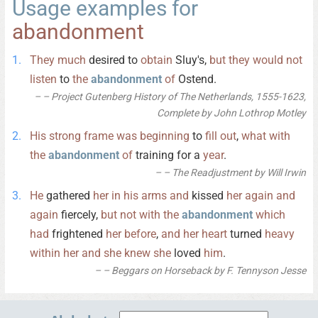
Usage examples for
abandonment
They
much
desired to
obtain
Sluy's,
but
they
would
not
listen
to
the
abandonment
of
Ostend.
– Project Gutenberg History of The Netherlands, 1555-1623,
Complete by John Lothrop Motley
His
strong
frame
was
beginning
to
fill
out
,
what
with
the
abandonment
of
training for a
year
.
– The Readjustment by Will Irwin
He
gathered
her
in
his
arms
and
kissed
her
again
and
again
fiercely,
but
not
with
the
abandonment
which
had
frightened
her
before
,
and
her
heart
turned
heavy
within
her
and
she
knew
she
loved
him
.
– Beggars on Horseback by F. Tennyson Jesse