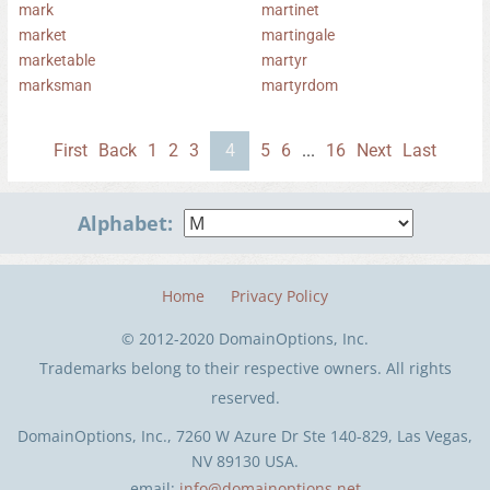
mark
martinet
market
martingale
marketable
martyr
marksman
martyrdom
First
Back
1
2
3
4
5
6
...
16
Next
Last
Alphabet:
Home
Privacy Policy
© 2012-2020 DomainOptions, Inc.
Trademarks belong to their respective owners. All rights
reserved.
DomainOptions, Inc., 7260 W Azure Dr Ste 140-829, Las Vegas,
NV 89130 USA.
email:
info@domainoptions.net