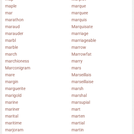
maple
marque
mar
marquee
marathon
marquis
maraud
Marquisate
marauder
marriage
marbl
marriageable
marble
marrow
march
Marrowfat
marchioness
marry
Marconigram
mars
mare
Marseillais
margin
marseillaise
marguerite
marsh
marigold
marshal
marine
marsupial
mariner
mart
marital
marten
maritime
martial
marjoram
martin