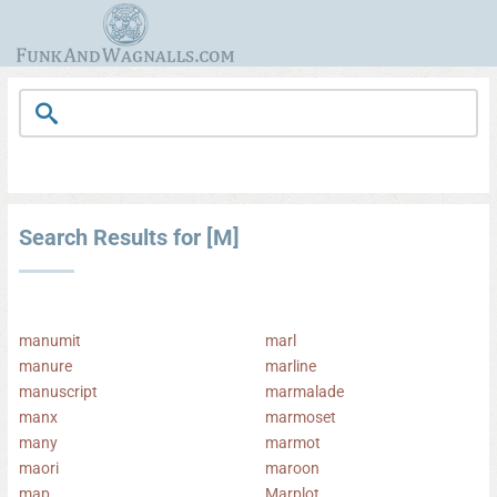
Search Results for [M]
manumit
marl
manure
marline
manuscript
marmalade
manx
marmoset
many
marmot
maori
maroon
map
Marplot