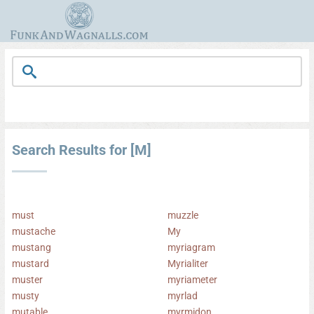
Search Results for [M]
must
muzzle
mustache
My
mustang
myriagram
mustard
Myrialiter
muster
myriameter
musty
myrlad
mutable
myrmidon