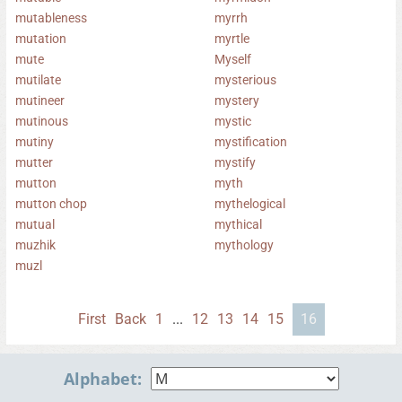
mutableness
myrrh
mutation
myrtle
mute
Myself
mutilate
mysterious
mutineer
mystery
mutinous
mystic
mutiny
mystification
mutter
mystify
mutton
myth
mutton chop
mythelogical
mutual
mythical
muzhik
mythology
muzl
First
Back
1
...
12
13
14
15
16
Alphabet: