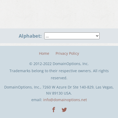
Alphabet:
Home
Privacy Policy
© 2012-2022 DomainOptions, Inc.
Trademarks belong to their respective owners. All rights
reserved.
DomainOptions, Inc., 7260 W Azure Dr Ste 140-829, Las Vegas,
NV 89130 USA.
email:
info@domainoptions.net