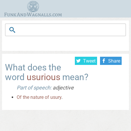
Tweet
Share
What does the
word
usurious
mean?
Part of speech:
adjective
Of
the
nature
of
usury
.