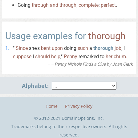
Going
through
and
through
;
complete
;
perfect
.
Usage examples for
thorough
"
Since
she's
bent
upon
doing
such
a
thorough
job
, I
suppose
I
should
help
,"
Penny
remarked to
her
chum
.
– Penny Nichols Finds a Clue by Joan Clark
Alphabet:
Home
Privacy Policy
© 2012-2021 DomainOptions, Inc.
Trademarks belong to their respective owners. All rights
reserved.