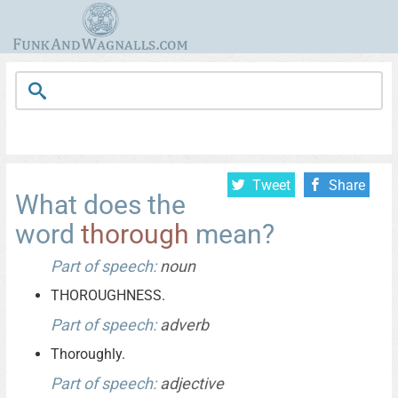
Tweet
Share
What does the
word
thorough
mean?
Part of speech:
noun
THOROUGHNESS.
Part of speech:
adverb
Thoroughly.
Part of speech:
adjective