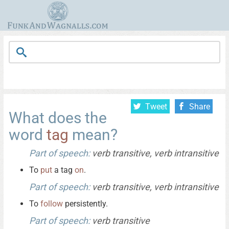
Tweet
Share
What does the
word
tag
mean?
Part of speech:
verb transitive, verb intransitive
To
put
a tag
on
.
Part of speech:
verb transitive, verb intransitive
To
follow
persistently.
Part of speech:
verb transitive