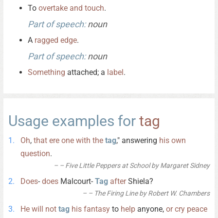
To
overtake
and
touch
.
Part of speech:
noun
A
ragged
edge
.
Part of speech:
noun
Something
attached; a
label
.
Usage examples for
tag
Oh
,
that
ere
one
with
the
tag
," answering
his
own
question
.
– Five Little Peppers at School by Margaret Sidney
Does
-
does
Malcourt-
Tag
after
Shiela?
– The Firing Line by Robert W. Chambers
He
will
not
tag
his
fantasy
to
help
anyone,
or
cry
peace