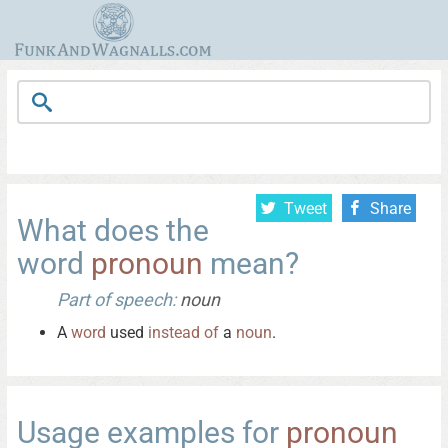
Tweet
Share
What does the
word
pronoun
mean?
Part of speech:
noun
A
word
used
instead
of
a
noun
.
Usage examples for
pronoun