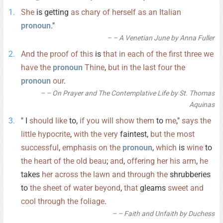
She
is getting
as
chary
of
herself
as
an
Italian
pronoun
."
– A Venetian June by Anna Fuller
And
the
proof
of
this
is
that
in
each
of
the
first
three
we
have
the
pronoun
Thine
,
but
in
the
last
four
the
pronoun
our
.
– On Prayer and The Contemplative Life by St. Thomas
Aquinas
" I
should
like
to,
if
you
will
show
them
to
me
,"
says
the
little
hypocrite
,
with
the
very
faintest,
but
the
most
successful
,
emphasis
on
the
pronoun
,
which
is
wine
to
the
heart
of
the
old
beau
;
and
,
offering
her
his
arm
,
he
takes
her
across
the
lawn
and
through
the
shrubberies
to
the
sheet
of
water
beyond
,
that
gleams
sweet
and
cool
through
the
foliage
.
– Faith and Unfaith by Duchess