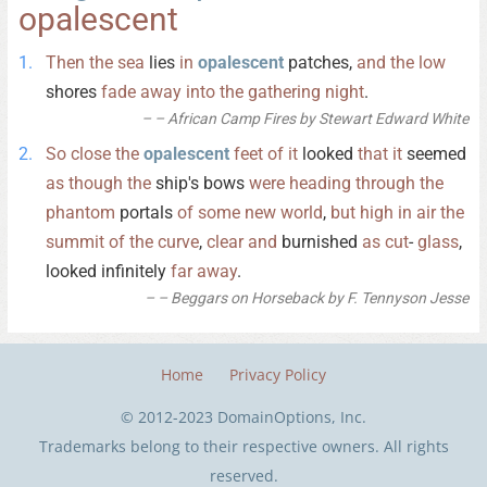
opalescent
Then
the
sea
lies
in
opalescent
patches,
and
the
low
shores
fade
away
into
the
gathering
night
.
– African Camp Fires by Stewart Edward White
So
close
the
opalescent
feet
of
it
looked
that
it
seemed
as
though
the
ship's bows
were
heading
through
the
phantom
portals
of
some
new
world
,
but
high
in
air
the
summit
of
the
curve
,
clear
and
burnished
as
cut
-
glass
,
looked infinitely
far
away
.
– Beggars on Horseback by F. Tennyson Jesse
Home
Privacy Policy
© 2012-2023 DomainOptions, Inc.
Trademarks belong to their respective owners. All rights
reserved.