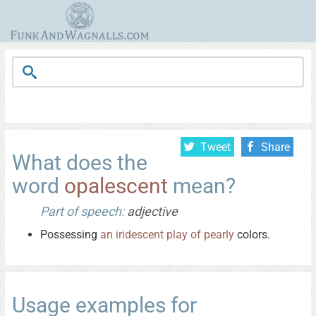
Tweet
Share
What does the
word
opalescent
mean?
Part of speech:
adjective
Possessing
an
iridescent
play
of
pearly
colors.
Usage examples for