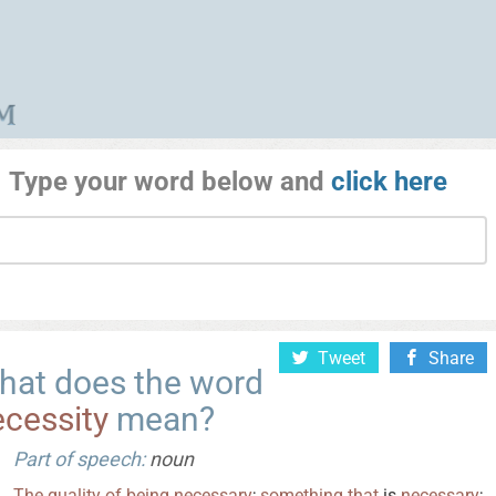
Type your word below and
click here
Tweet
Share
hat does the word
cessity
mean?
Part of speech:
noun
The
quality
of
being
necessary
;
something
that
is
necessary
;