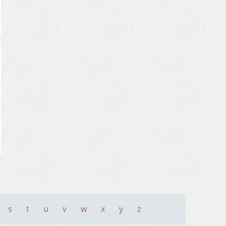
s
t
u
v
w
x
y
z