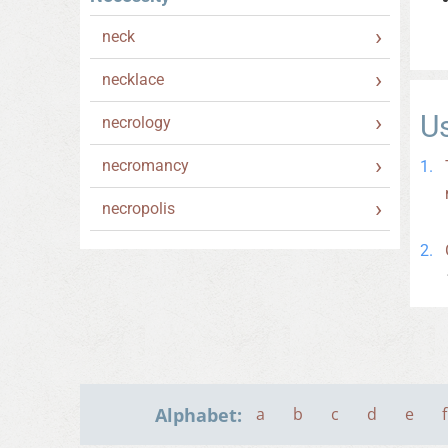
neck
necklace
U
necrology
necromancy
necropolis
Alphabet:
a
b
c
d
e
f