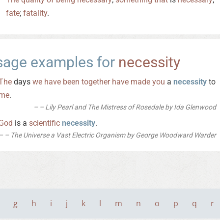
fate
;
fatality
.
sage examples for
necessity
The
days
we
have
been
together
have
made
you
a
necessity
to
me
.
– Lily Pearl and The Mistress of Rosedale by Ida Glenwood
God
is a
scientific
necessity
.
– The Universe a Vast Electric Organism by George Woodward Warder
g
h
i
j
k
l
m
n
o
p
q
r