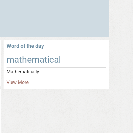
Word of the day
mathematical
Mathematically.
View More