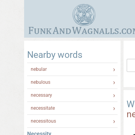
Nearby words
nebular
nebulous
necessary
W
necessitate
ne
necessitous
Necessity