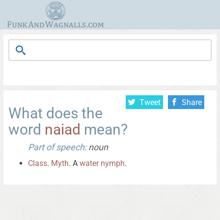
Tweet
Share
What does the
word
naiad
mean?
Part of speech:
noun
Class
.
Myth
. A
water
nymph
.