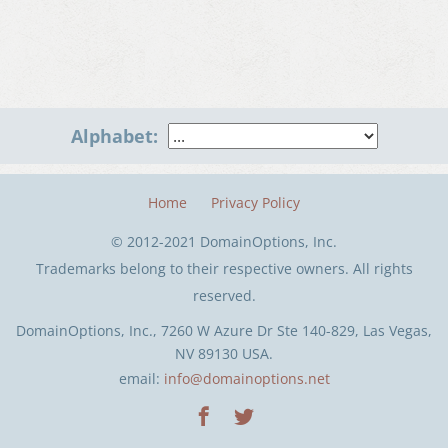
Alphabet:
Home
Privacy Policy
© 2012-2021 DomainOptions, Inc.
Trademarks belong to their respective owners. All rights
reserved.
DomainOptions, Inc., 7260 W Azure Dr Ste 140-829, Las Vegas,
NV 89130 USA.
email:
info@domainoptions.net