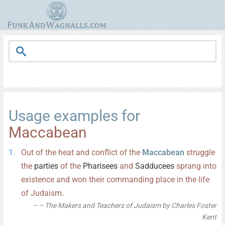
Usage examples for
Maccabean
Out
of
the
heat
and
conflict
of
the
Maccabean
struggle
the
parties
of
the
Pharisees
and
Sadducees
sprang
into
existence
and
won
their
commanding
place
in
the
life
of
Judaism
.
– The Makers and Teachers of Judaism by Charles Foster
Kent