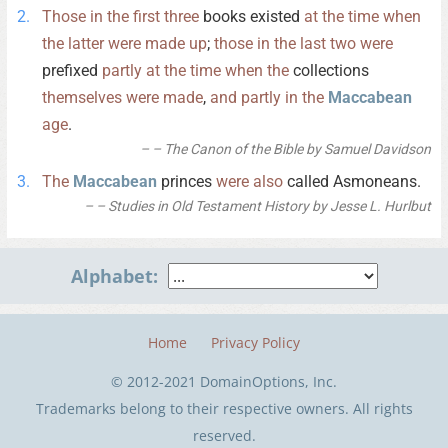
Those
in
the
first
three
books existed
at
the
time
when
the
latter
were
made
up
;
those
in
the
last
two
were
prefixed
partly
at
the
time
when
the
collections
themselves
were
made
,
and
partly
in
the
Maccabean
age
.
– The Canon of the Bible by Samuel Davidson
The
Maccabean
princes
were
also
called Asmoneans.
– Studies in Old Testament History by Jesse L. Hurlbut
Alphabet:
Home
Privacy Policy
© 2012-2021 DomainOptions, Inc.
Trademarks belong to their respective owners. All rights
reserved.