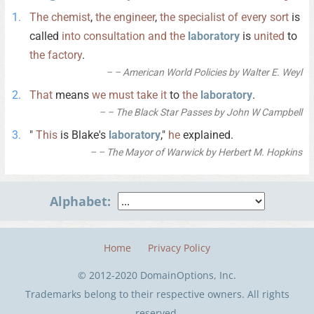
The
chemist
,
the
engineer
,
the
specialist
of
every
sort
is
called
into
consultation
and
the
laboratory
is
united
to
the
factory
.
– American World Policies by Walter E. Weyl
That
means
we
must
take
it
to
the
laboratory
.
– The Black Star Passes by John W Campbell
"
This
is Blake's
laboratory
,"
he
explained.
– The Mayor of Warwick by Herbert M. Hopkins
Alphabet:
Home
Privacy Policy
© 2012-2020 DomainOptions, Inc.
Trademarks belong to their respective owners. All rights
reserved.