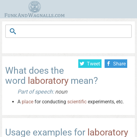
Tweet
Share
What does the
word
laboratory
mean?
Part of speech:
noun
A
place
for conducting
scientific
experiments, etc.
Usage examples for
laboratory