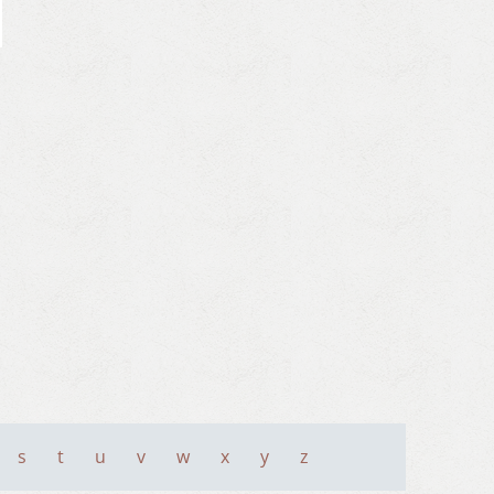
s
t
u
v
w
x
y
z