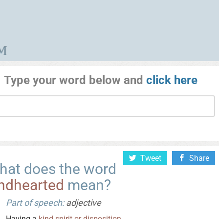
Type your word below and
click here
Tweet
Share
hat does the word
indhearted
mean?
Part of speech:
adjective
Having a
kind
spirit
or
disposition
.