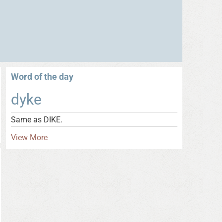
Word of the day
dyke
Same as DIKE.
View More