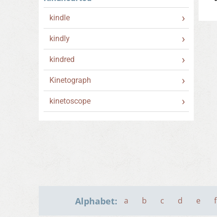
kindle
kindly
kindred
Kinetograph
kinetoscope
Alphabet:
a
b
c
d
e
f