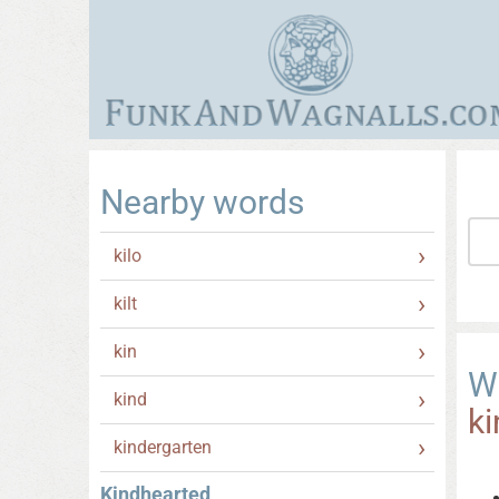
Nearby words
kilo
kilt
kin
W
kind
k
kindergarten
Kindhearted