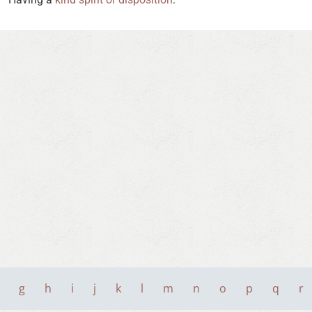
g
h
i
j
k
l
m
n
o
p
q
r