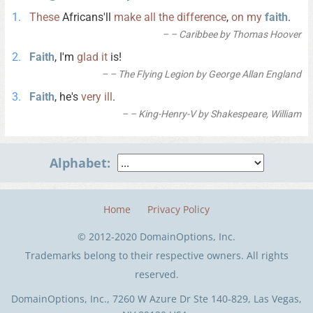
These
Africans'll
make
all
the
difference
,
on
my
faith
.
– Caribbee by Thomas Hoover
Faith
, I'm
glad
it
is!
– The Flying Legion by George Allan England
Faith
, he's
very
ill
.
– King-Henry-V by Shakespeare, William
Alphabet:
Home
Privacy Policy
© 2012-2020 DomainOptions, Inc.
Trademarks belong to their respective owners. All rights
reserved.
DomainOptions, Inc., 7260 W Azure Dr Ste 140-829, Las Vegas,