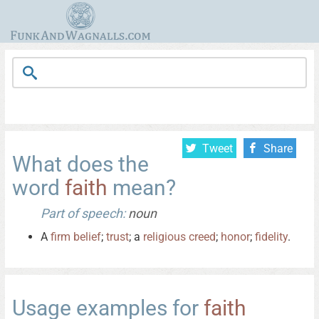
Tweet
Share
What does the
word
faith
mean?
Part of speech:
noun
A
firm
belief
;
trust
; a
religious
creed
;
honor
;
fidelity
.
Usage examples for
faith