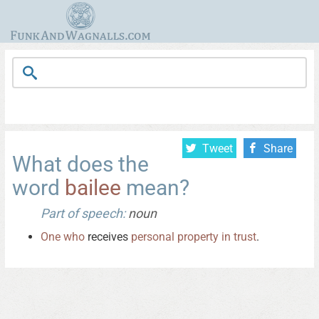
Tweet
Share
What does the
word
bailee
mean?
Part of speech:
noun
One
who
receives
personal
property
in
trust
.