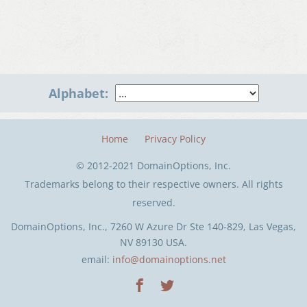
Alphabet:
Home
Privacy Policy
© 2012-2021 DomainOptions, Inc.
Trademarks belong to their respective owners. All rights
reserved.
DomainOptions, Inc., 7260 W Azure Dr Ste 140-829, Las Vegas,
NV 89130 USA.
email:
info@domainoptions.net