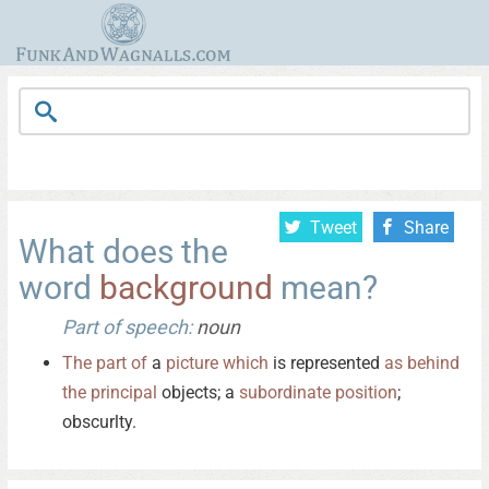
Tweet
Share
What does the
word
background
mean?
Part of speech:
noun
The
part
of
a
picture
which
is represented
as
behind
the
principal
objects; a
subordinate
position
;
obscurlty.