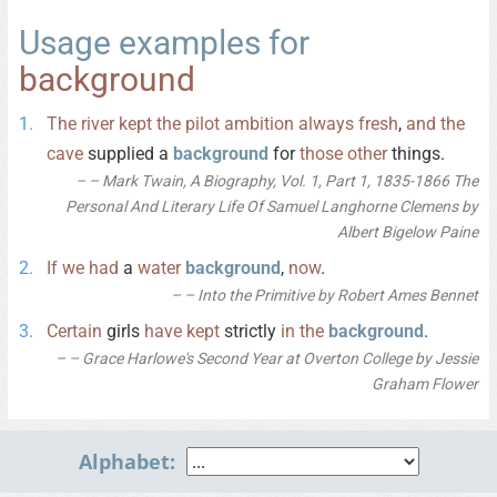
Usage examples for
background
The
river
kept
the
pilot
ambition
always
fresh
,
and
the
cave
supplied a
background
for
those
other
things.
– Mark Twain, A Biography, Vol. 1, Part 1, 1835-1866 The
Personal And Literary Life Of Samuel Langhorne Clemens by
Albert Bigelow Paine
If
we
had
a
water
background
,
now
.
– Into the Primitive by Robert Ames Bennet
Certain
girls
have
kept
strictly
in
the
background
.
– Grace Harlowe's Second Year at Overton College by Jessie
Graham Flower
Alphabet: