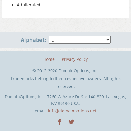
Adulterated.
Alphabet:
Home
Privacy Policy
© 2012-2020 DomainOptions, Inc.
Trademarks belong to their respective owners. All rights
reserved.
DomainOptions, Inc., 7260 W Azure Dr Ste 140-829, Las Vegas,
NV 89130 USA.
email:
info@domainoptions.net