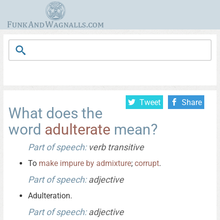
Tweet
Share
What does the
word
adulterate
mean?
Part of speech:
verb transitive
To
make
impure
by
admixture
;
corrupt
.
Part of speech:
adjective
Adulteration.
Part of speech:
adjective