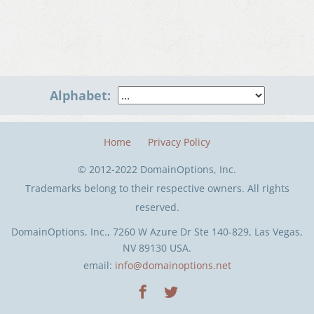
Alphabet:
Home
Privacy Policy
© 2012-2022 DomainOptions, Inc.
Trademarks belong to their respective owners. All rights
reserved.
DomainOptions, Inc., 7260 W Azure Dr Ste 140-829, Las Vegas,
NV 89130 USA.
email:
info@domainoptions.net