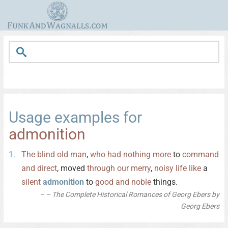
Usage examples for
admonition
The
blind
old
man
,
who
had
nothing
more
to
command
and
direct
, moved
through
our
merry
,
noisy
life
like
a
silent
admonition
to
good
and
noble
things.
– The Complete Historical Romances of Georg Ebers by
Georg Ebers