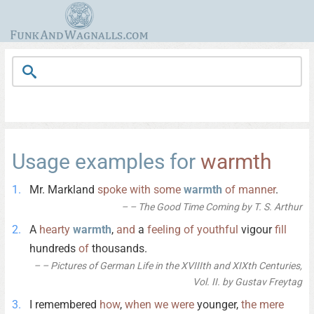
Usage examples for
warmth
Mr. Markland
spoke
with
some
warmth
of
manner
.
– The Good Time Coming by T. S. Arthur
A
hearty
warmth
,
and
a
feeling
of
youthful
vigour
fill
hundreds
of
thousands.
– Pictures of German Life in the XVIIIth and XIXth Centuries,
Vol. II. by Gustav Freytag
I remembered
how
,
when
we
were
younger,
the
mere