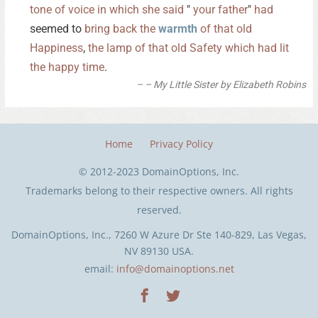
tone
of
voice
in
which
she
said
"
your
father
"
had
seemed to
bring
back
the
warmth
of
that
old
Happiness
,
the
lamp
of
that
old
Safety
which
had
lit
the
happy
time
.
– My Little Sister by Elizabeth Robins
Home
Privacy Policy
© 2012-2023 DomainOptions, Inc.
Trademarks belong to their respective owners. All rights
reserved.
DomainOptions, Inc., 7260 W Azure Dr Ste 140-829, Las Vegas,
NV 89130 USA.
email:
info@domainoptions.net